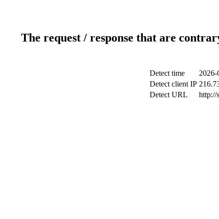
The request / response that are contrar
Detect time
2026-
Detect client IP
216.7
Detect URL
http:/